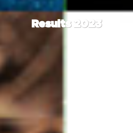
Results 2023