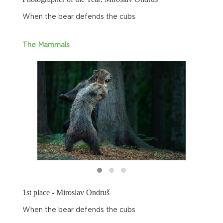
When the bear defends the cubs
The Mammals
1st place - Miroslav Ondruš
When the bear defends the cubs