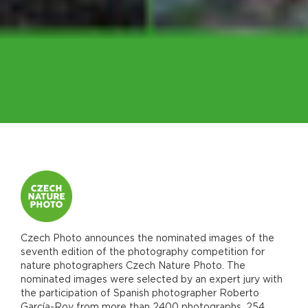
Czech Photo announces the nominated images of the
seventh edition of the photography competition for
nature photographers Czech Nature Photo. The
nominated images were selected by an expert jury with
the participation of Spanish photographer Roberto
García-Roy from more than 2400 photographs. 254