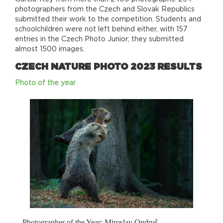
photographers from the Czech and Slovak Republics
submitted their work to the competition. Students and
schoolchildren were not left behind either, with 157
entries in the Czech Photo Junior; they submitted
almost 1500 images.
CZECH NATURE PHOTO 2023 RESULTS
Photo of the year
Photographer of the Year: Miroslav Ondruš