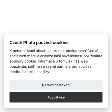
Czech Photo používá cookies
K personalizaci obsahu a reklam, poskytování funkcí
sociálních médií a analýze naší návštěvnosti využíváme
soubory cookie. Informace o tom, jak náš web
používáte, sdílíme se svými partnery pro sociální
média, inzerci a analýzy.
Upravit nastavení
Povolit vše