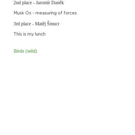
2nd place - Jaromír Daněk
Musk Ox - measuring of forces
3rd place - Matěj Šmucr
This is my lunch
Birds (wild)