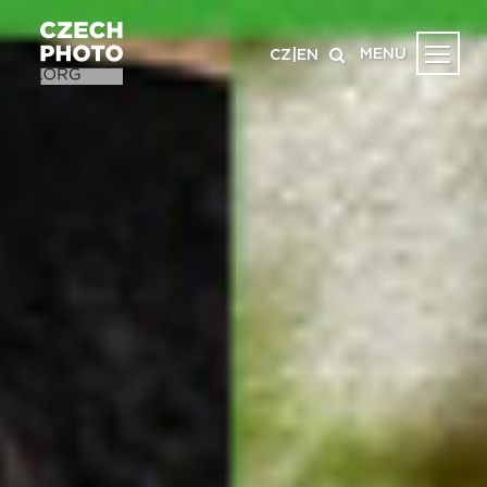
MENU
CZ
|
EN