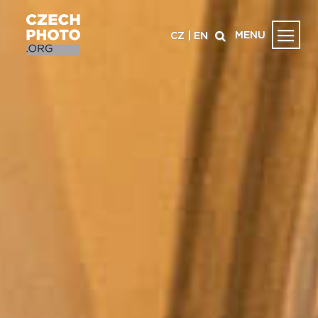
MENU
CZ
|
EN