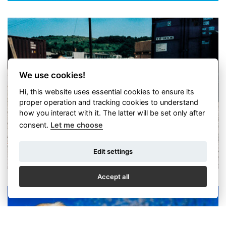
We use cookies!
Hi, this website uses essential cookies to ensure its
Petr Josek - Tak jsem fotil
proper operation and tracking cookies to understand
how you interact with it. The latter will be set only after
consent.
Let me choose
Edit settings
Accept all