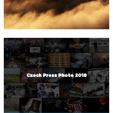
Czech Press Photo 2018