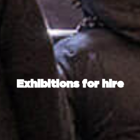
Exhibitions for hire