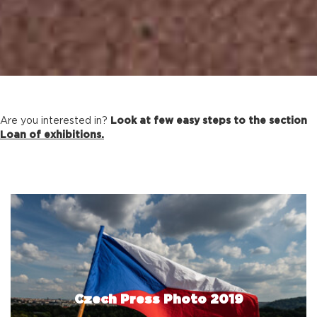
Are you interested in?
Look at few easy steps to the section
Loan of exhibitions.
Czech Press Photo 2019