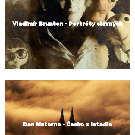
Vladimír Brunton - Portréty slavných
Dan Materna - Česko z letadla