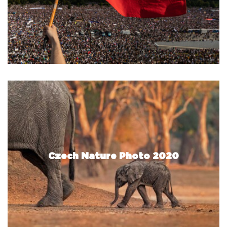
Czech Nature Photo 2020