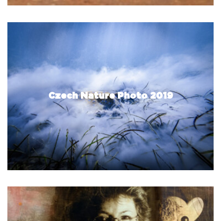
Czech Nature Photo 2019