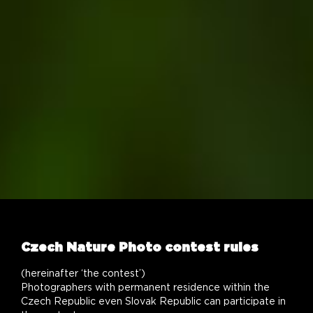
Czech Nature Photo contest rules
(hereinafter ‘the contest’)
Photographers with permanent residence within the
Czech Republic even Slovak Republic can participate in