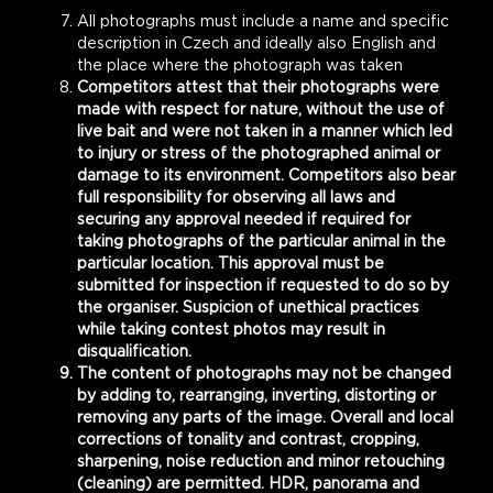
All photographs must include a name and specific
description in Czech and ideally also English and
the place where the photograph was taken
Competitors attest that their photographs were
made with respect for nature, without the use of
live bait and were not taken in a manner which led
to injury or stress of the photographed animal or
damage to its environment. Competitors also bear
full responsibility for observing all laws and
securing any approval needed if required for
taking photographs of the particular animal in the
particular location. This approval must be
submitted for inspection if requested to do so by
the organiser. Suspicion of unethical practices
while taking contest photos may result in
disqualification.
The content of photographs may not be changed
by adding to, rearranging, inverting, distorting or
removing any parts of the image. Overall and local
corrections of tonality and contrast, cropping,
sharpening, noise reduction and minor retouching
(cleaning) are permitted. HDR, panorama and