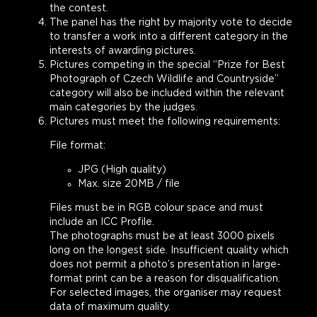
the contest.
The panel has the right by majority vote to decide
to transfer a work into a different category in the
interests of awarding pictures.
Pictures competing in the special “Prize for Best
Photograph of Czech Wildlife and Countryside”
category will also be included within the relevant
main categories by the judges.
Pictures must meet the following requirements:
File format:
JPG (High quality)
Max. size 20MB / file
Files must be in RGB colour space and must
include an ICC Profile.
The photographs must be at least 3000 pixels
long on the longest side. Insufficient quality which
does not permit a photo’s presentation in large-
format print can be a reason for disqualification.
For selected images, the organiser may request
data of maximum quality.