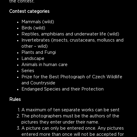
the contest.
Contest categories
Mammals (wild)
Birds (wild)
Reptiles, amphibians and underwater life (wild)
Invertebrates (insects, crustaceans, molluscs and
other – wild)
Plants and Fungi
Landscape
Animals in human care
Series
Prize for the Best Photograph of Czech Wildlife
and Countryside
Endanged Species and their Protection
Rules
A maximum of ten separate works can be sent
The photographers must be the authors of the
pictures they enter under their name.
A picture can only be entered once. Any pictures
entered more than once will not be accepted for