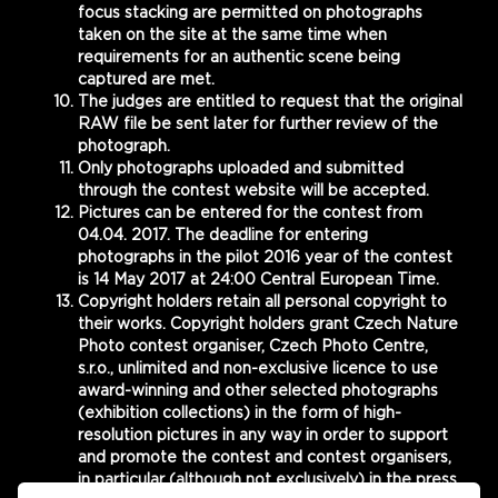
focus stacking are permitted on photographs
taken on the site at the same time when
requirements for an authentic scene being
captured are met.
The judges are entitled to request that the original
RAW file be sent later for further review of the
photograph.
Only photographs uploaded and submitted
through the contest website will be accepted.
Pictures can be entered for the contest from
04.04. 2017. The deadline for entering
photographs in the pilot 2016 year of the contest
is 14 May 2017 at 24:00 Central European Time.
Copyright holders retain all personal copyright to
their works. Copyright holders grant Czech Nature
Photo contest organiser, Czech Photo Centre,
s.r.o., unlimited and non-exclusive licence to use
award-winning and other selected photographs
(exhibition collections) in the form of high-
resolution pictures in any way in order to support
and promote the contest and contest organisers,
in particular (although not exclusively) in the press,