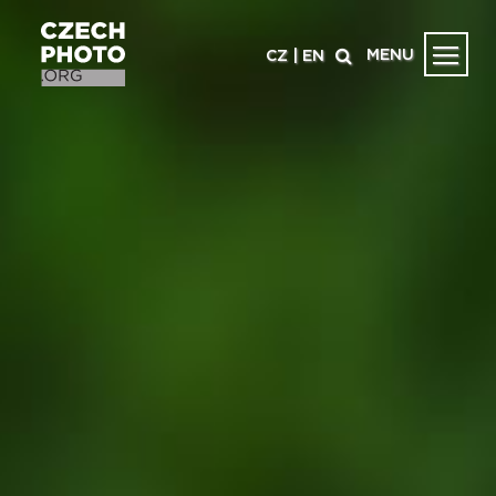
MENU
CZ
|
EN