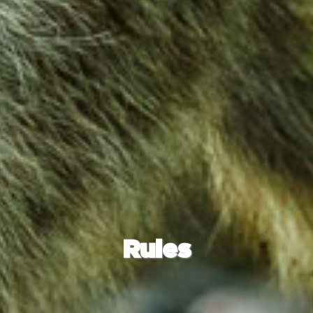
Rules