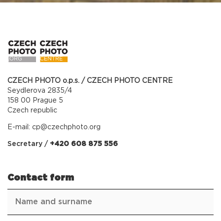
CZECH PHOTO o.p.s. / CZECH PHOTO CENTRE
Seydlerova 2835/4
158 00 Prague 5
Czech republic
E-mail:
cp@czechphoto.org
Secretary /
+420 608 875 556
Contact form