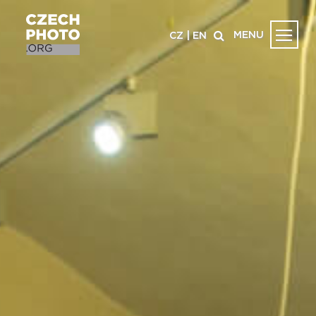
MENU
CZ
|
EN