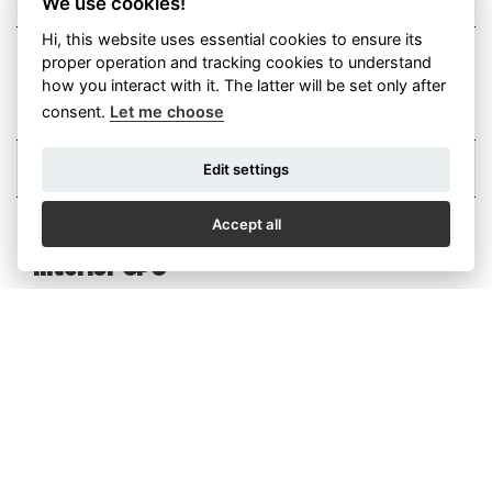
We use cookies!
Hi, this website uses essential cookies to ensure its
proper operation and tracking cookies to understand
I agree with the sending of
advertising messages
how you interact with it. The latter will be set only after
I agree with the privacy policy (GDPR)
More
consent.
Let me choose
Edit settings
Accept all
Interior CPC