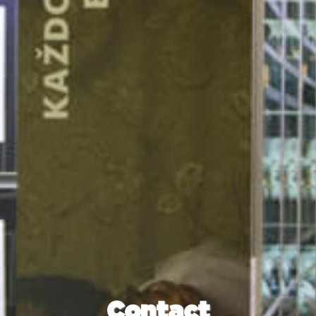
Contact