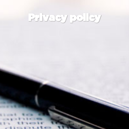
Privacy policy