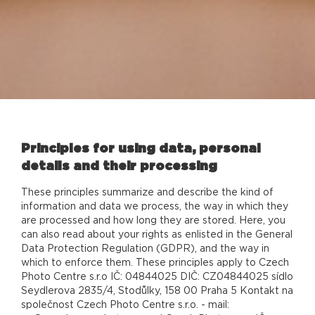
Principles for using data, personal
details and their processing
These principles summarize and describe the kind of
information and data we process, the way in which they
are processed and how long they are stored. Here, you
can also read about your rights as enlisted in the General
Data Protection Regulation (GDPR), and the way in
which to enforce them. These principles apply to Czech
Photo Centre s.r.o IČ: 04844025 DIČ: CZ04844025 sídlo
Seydlerova 2835/4, Stodůlky, 158 00 Praha 5 Kontakt na
společnost Czech Photo Centre s.r.o. - mail: