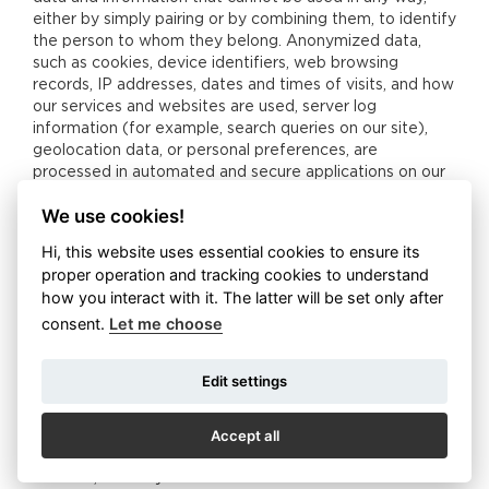
either by simply pairing or by combining them, to identify
the person to whom they belong. Anonymized data,
such as cookies, device identifiers, web browsing
records, IP addresses, dates and times of visits, and how
our services and websites are used, server log
information (for example, search queries on our site),
geolocation data, or personal preferences, are
processed in automated and secure applications on our
own servers. We do not pair the data with specific users
We use cookies!
and customers so that it cannot be identified as their
personal data. Non-anonymized data can easily be
Hi, this website uses essential cookies to ensure its
paired with a particular user or customer, and can be
proper operation and tracking cookies to understand
combined to obtain an individual’s personal data. In
how you interact with it. The latter will be set only after
particular, the name, surname, address, age, birth
consent.
Let me choose
number, telephone contact, e-mail address, gender, date
of birth, nationality, document numbers and more ... We
process such data only in secure applications that meet
Edit settings
the GDPR requirements, and in an internal company
storage system with limited access - only trained and
Accept all
competent employees are allowed to work with this
data. In printed form, such information is stored in locked
archives, and only authorized and trained staff are