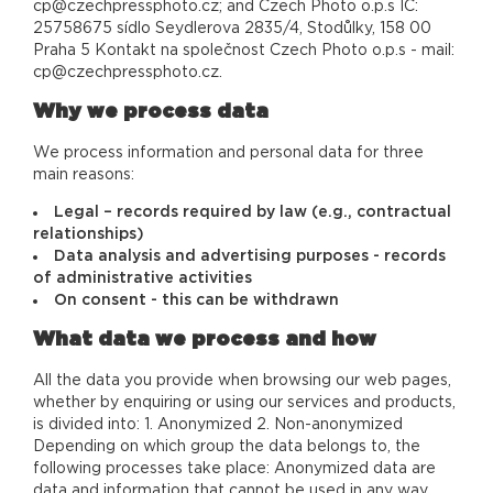
cp@czechpressphoto.cz; and Czech Photo o.p.s IČ:
25758675 sídlo Seydlerova 2835/4, Stodůlky, 158 00
Praha 5 Kontakt na společnost Czech Photo o.p.s - mail:
cp@czechpressphoto.cz.
Why we process data
We process information and personal data for three
main reasons:
Legal – records required by law (e.g., contractual
relationships)
Data analysis and advertising purposes - records
of administrative activities
On consent - this can be withdrawn
What data we process and how
All the data you provide when browsing our web pages,
whether by enquiring or using our services and products,
is divided into: 1. Anonymized 2. Non-anonymized
Depending on which group the data belongs to, the
following processes take place: Anonymized data are
data and information that cannot be used in any way,