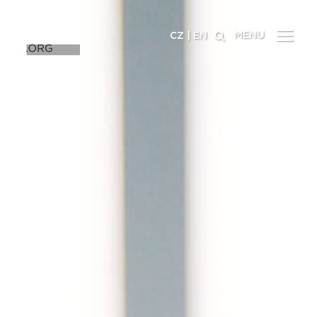
MENU
CZ
|
EN