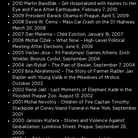
2010 Martin Bandžák – Girl Hospitalized with Injuries to Her
Eye and Face After Earthquake, February 7, 2010
2009 President Barack Obama in Prague, April 5, 2009
2008 David W. Černý – Mass Car Crash on the D1 Highway,
March 20, 2008
2007 Dan Materna – Child Eviction, January 16, 2007
2006 Michal Čížek – What Now – High-Level Political
Meeting After Elections, June 6, 2006
2005 Václav Jirsa – XII Paralympic Games Athens, Erich
Winkler, Bronze Cyclist, September 2004
2004 Jan Rybář – The Pain of Beslan, September 7, 2004
2003 Ibra Abrahimovič – The Story of Farmer Rajtler. Jan
Rajtler with Young Vašík in the Meadows of Mrzlice,
October 2002
2002 René Jakl - Last Moments of Elephant Kadir in the
Flooded Prague Zoo, August 13, 2002
2001 Michal Novotný - Children of Fire Captain Timothy
Stackpole at Coney Island Funeral in New York, September
2001
2000 Jaroslav Kučera – Stones and Violence Against
Globalization, Lumírova Street, Prague, September 26,
2000