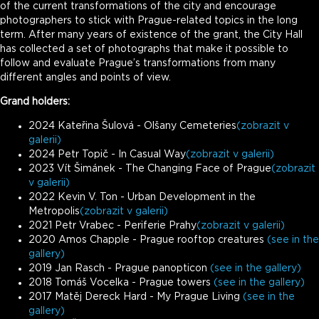
of the current transformations of the city and encourage
photographers to stick with Prague-related topics in the long
term. After many years of existence of the grant, the City Hall
has collected a set of photographs that make it possible to
follow and evaluate Prague’s transformations from many
different angles and points of view.
Grand holders:
2024 Kateřina Šulová - Olšany Cemeteries
(zobrazit v
galerii)
2024 Petr Topič - In Casual Way
(zobrazit v galerii)
2023 Vít Šimánek - The Changing Face of Prague
(zobrazit
v galerii)
2022 Kevin V. Ton - Urban Development in the
Metropolis
(zobrazit v galerii)
2021 Petr Vrabec - Periferie Prahy
(zobrazit v galerii)
2020 Amos Chapple - Prague rooftop creatures
(see in the
gallery)
2019 Jan Rasch - Prague panopticon
(see in the gallery)
2018 Tomáš Vocelka - Prague towers
(see in the gallery)
2017 Matěj Dereck Hard - My Prague Living
(see in the
gallery)