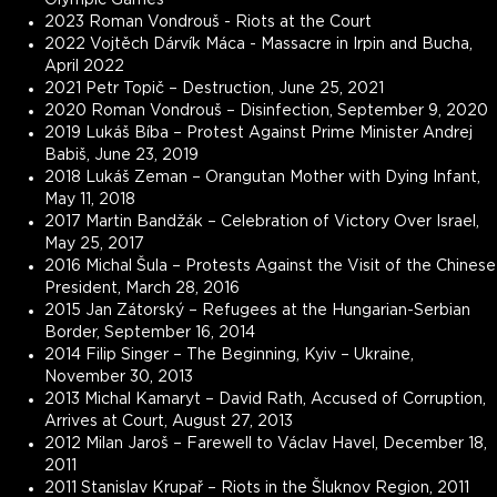
2023 Roman Vondrouš - Riots at the Court
2022 Vojtěch Dárvík Máca - Massacre in Irpin and Bucha,
April 2022
2021 Petr Topič – Destruction, June 25, 2021
2020 Roman Vondrouš – Disinfection, September 9, 2020
2019 Lukáš Bíba – Protest Against Prime Minister Andrej
Babiš, June 23, 2019
2018 Lukáš Zeman – Orangutan Mother with Dying Infant,
May 11, 2018
2017 Martin Bandžák – Celebration of Victory Over Israel,
May 25, 2017
2016 Michal Šula – Protests Against the Visit of the Chinese
President, March 28, 2016
2015 Jan Zátorský – Refugees at the Hungarian-Serbian
Border, September 16, 2014
2014 Filip Singer – The Beginning, Kyiv – Ukraine,
November 30, 2013
2013 Michal Kamaryt – David Rath, Accused of Corruption,
Arrives at Court, August 27, 2013
2012 Milan Jaroš – Farewell to Václav Havel, December 18,
2011
2011 Stanislav Krupař – Riots in the Šluknov Region, 2011