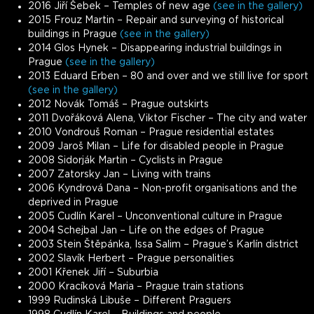
2016 Jiří Šebek – Temples of new age
(see in the gallery)
2015 Frouz Martin – Repair and surveying of historical
buildings in Prague
(see in the gallery)
2014 Glos Hynek – Disappearing industrial buildings in
Prague
(see in the gallery)
2013 Eduard Erben – 80 and over and we still live for sport
(see in the gallery)
2012 Novák Tomáš – Prague outskirts
2011 Dvořáková Alena, Viktor Fischer – The city and water
2010 Vondrouš Roman – Prague residential estates
2009 Jaroš Milan – Life for disabled people in Prague
2008 Sidorják Martin – Cyclists in Prague
2007 Zatorsky Jan – Living with trains
2006 Kyndrová Dana – Non-profit organisations and the
deprived in Prague
2005 Cudlín Karel – Unconventional culture in Prague
2004 Schejbal Jan – Life on the edges of Prague
2003 Stein Štěpánka, Issa Salim – Prague’s Karlín district
2002 Slavík Herbert – Prague personalities
2001 Křenek Jiří – Suburbia
2000 Kracíková Maria – Prague train stations
1999 Rudinská Libuše – Different Praguers