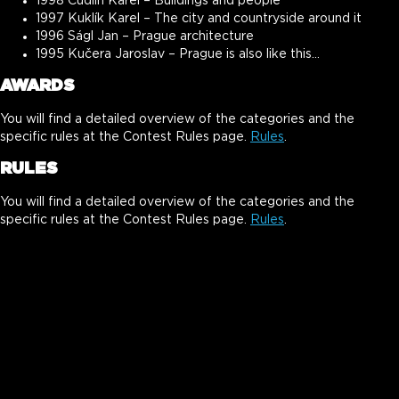
1998 Cudlín Karel – Buildings and people
1997 Kuklík Karel – The city and countryside around it
1996 Ságl Jan – Prague architecture
1995 Kučera Jaroslav – Prague is also like this…
AWARDS
You will find a detailed overview of the categories and the
specific rules at the Contest Rules page.
Rules
.
RULES
You will find a detailed overview of the categories and the
specific rules at the Contest Rules page.
Rules
.