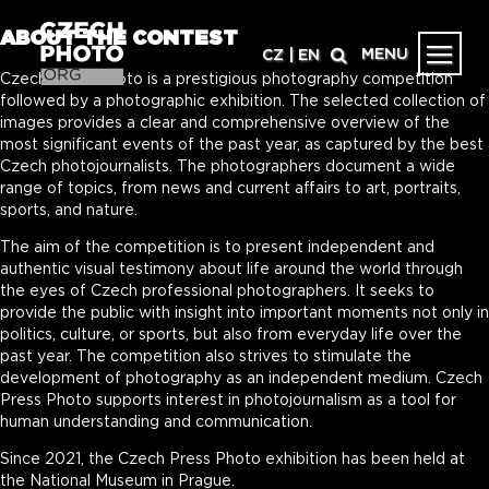
ABOUT THE CONTEST
MENU
CZ
|
EN
Czech Press Photo is a prestigious photography competition
followed by a photographic exhibition. The selected collection of
images provides a clear and comprehensive overview of the
most significant events of the past year, as captured by the best
Czech photojournalists. The photographers document a wide
range of topics, from news and current affairs to art, portraits,
sports, and nature.
The aim of the competition is to present independent and
authentic visual testimony about life around the world through
the eyes of Czech professional photographers. It seeks to
provide the public with insight into important moments not only in
politics, culture, or sports, but also from everyday life over the
past year. The competition also strives to stimulate the
development of photography as an independent medium. Czech
Press Photo supports interest in photojournalism as a tool for
human understanding and communication.
Since 2021, the Czech Press Photo exhibition has been held at
the National Museum in Prague.