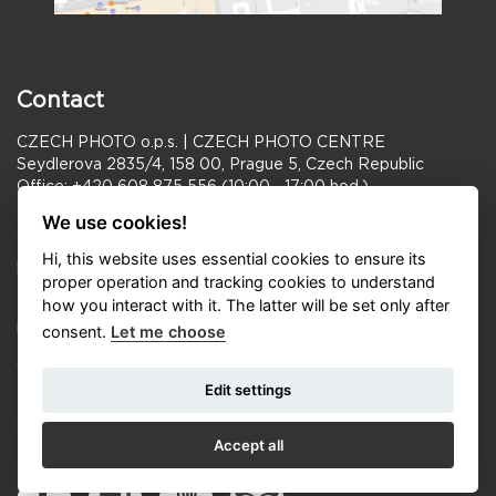
Contact
CZECH PHOTO o.p.s. | CZECH PHOTO CENTRE
Seydlerova 2835/4, 158 00, Prague 5, Czech Republic
Office: +420 608 875 556 (10:00—17:00 hod.)
cp@czechphoto.org
We use cookies!
Manager Czech Photo: Radka Humlová
Hi, this website uses essential cookies to ensure its
humlova@czechphoto.org
proper operation and tracking cookies to understand
how you interact with it. The latter will be set only after
PR: Michael Kořínek + 420 777 179 098
korinek.michael@czechphoto.org
consent.
Let me choose
Opening hours Gallery CZECH PHOTO CENTRE:
Edit settings
Tue–Fri 11:00–18:00, Sat–Sun 10:00–18:00
Opening hours FRAGMENT GALLERY:
Accept all
Tue–Sun 11:00–19:00