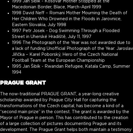
1999 Jan Šibík - Kosovar Mother Stopped at the
Macedonian Border, Blace, March–April 1999
1998 David Neff – Romani Mother Mourning the Death of
Her Children Who Drowned in the Floods in Jarovnice,
Eastern Slovakia, July 1998
1997 Petr Josek - Dog Swimming Through a Flooded
Street in Uherské Hradiště, July 11, 1997
1996 The Photograph of the Year was not awarded due to
a lack of funding Unofficial Photograph of the Year: Jaroslav
Jiřička – Karel Poborský, Hero of the Czech National
Football Team at the European Championship
1995 Jan Šibík - Rwandan Refugee, Katala Camp, Summer
1994
PRAGUE GRANT
The now-traditional PRAGUE GRANT, a year-long creative
scholarship awarded by Prague City Hall for capturing the
transformations of the Czech capital, has become a kind of a
“second main prize” in the contest. The grant is awarded by the
Mayor of Prague in person. This has contributed to the creation
of a large collection of pictures documenting Prague and its
development. The Prague Grant helps both maintain a testimony