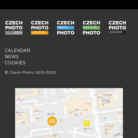
CALENDAR
NEWS
COOKIES
© Czech Photo 2013-2026