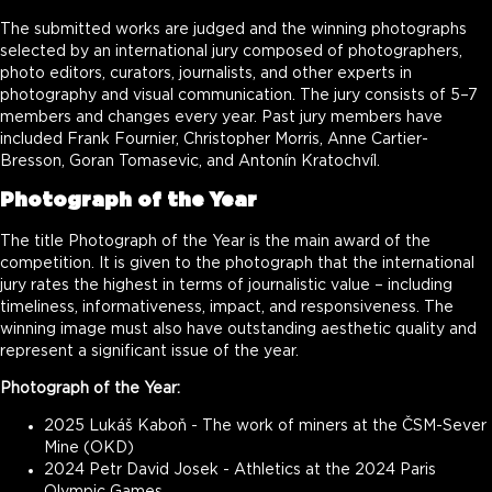
The submitted works are judged and the winning photographs
selected by an international jury composed of photographers,
photo editors, curators, journalists, and other experts in
photography and visual communication. The jury consists of 5–7
members and changes every year. Past jury members have
included Frank Fournier, Christopher Morris, Anne Cartier-
Bresson, Goran Tomasevic, and Antonín Kratochvíl.
Photograph of the Year
The title Photograph of the Year is the main award of the
competition. It is given to the photograph that the international
jury rates the highest in terms of journalistic value – including
timeliness, informativeness, impact, and responsiveness. The
winning image must also have outstanding aesthetic quality and
represent a significant issue of the year.
Photograph of the Year:
2025 Lukáš Kaboň - The work of miners at the ČSM-Sever
Mine (OKD)
2024 Petr David Josek - Athletics at the 2024 Paris
Olympic Games