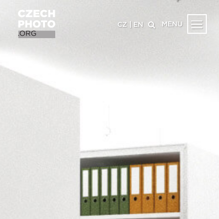
MENU
CZ
|
EN