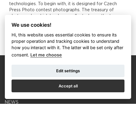
technologies. To begin with, it is designed for Czech
Press Photo contest photographs. The treasury of
photographs which has been collected over the two
decades of the contest deserves to be professionally
We use cookies!
looked after.
Hi, this website uses essential cookies to ensure its
proper operation and tracking cookies to understand
how you interact with it. The latter will be set only after
consent.
Let me choose
Edit settings
Accept all
CALENDAR
NEWS
COOKIES
© Czech Photo 2013-2026