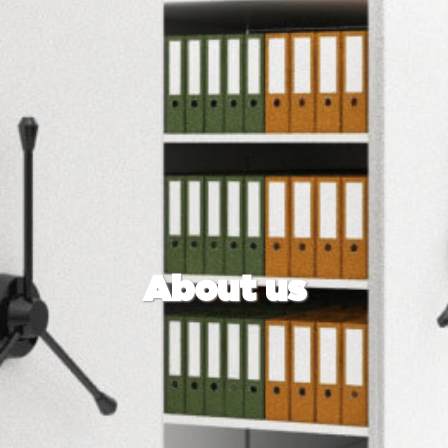
About us