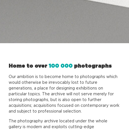
Home to over
100 000
photographs
Our ambition is to become home to photographs which
would otherwise be irrevocably lost to future
generations, a place for designing exhibitions on
particular topics. The archive will not serve merely for
storing photographs, but is also open to further
acquisitions; acquisitions focused on contemporary work
and subject to professional selection.
The photography archive located under the whole
gallery is modern and exploits cutting-edge