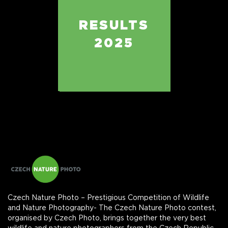
RESULTS
2025
Czech Nature Photo – Prestigious Competition of Wildlife
and Nature Photography- The Czech Nature Photo contest,
organised by Czech Photo, brings together the very best