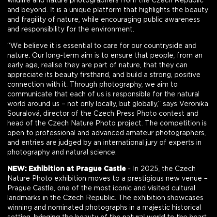
wildlife and nature photographers from the Czech Republic
and beyond. It is a unique platform that highlights the beauty
and fragility of nature, while encouraging public awareness
and responsibility for the environment.
“We believe it is essential to care for our countryside and
nature. Our long-term aim is to ensure that people, from an
early age, realise they are part of nature, that they can
appreciate its beauty firsthand, and build a strong, positive
connection with it. Through photography, we aim to
communicate that each of us is responsible for the natural
world around us – not only locally, but globally,” says Veronika
Souralová, director of the Czech Press Photo contest and
head of the Czech Nature Photo project. The competition is
open to professional and advanced amateur photographers,
and entries are judged by an international jury of experts in
photography and natural science.
NEW: Exhibition at Prague Castle
- In 2025, the Czech
Nature Photo exhibition moves to a prestigious new venue –
Prague Castle, one of the most iconic and visited cultural
landmarks in the Czech Republic. The exhibition showcases
winning and nominated photographs in a majestic historical