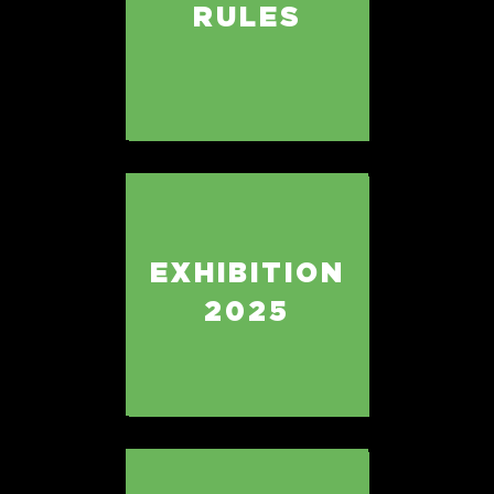
RULES
EXHIBITION
2025