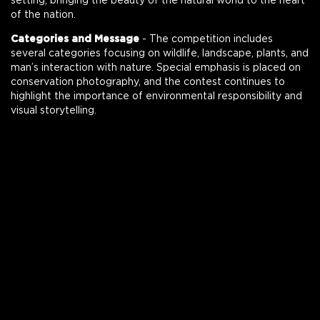
setting, bringing the beauty of the natural world to the heart
of the nation.
Categories and Message
- The competition includes
several categories focusing on wildlife, landscape, plants, and
man’s interaction with nature. Special emphasis is placed on
conservation photography, and the contest continues to
highlight the importance of environmental responsibility and
visual storytelling.