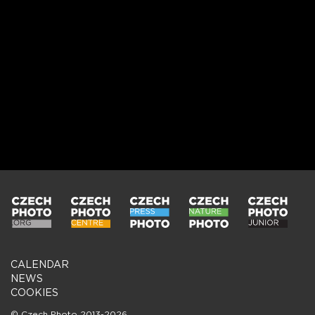
CALENDAR
NEWS
COOKIES
© Czech Photo 2013-2026