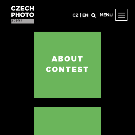
MENU
CZ
|
EN
ABOUT
CONTEST