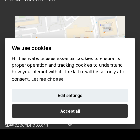
We use cookies!
Hi, this website uses essential cookies to ensure its
proper operation and tracking cookies to understand
how you interact with it. The latter will be set only after
consent.
Let me choose
Contact
Edit settings
CZECH PHOTO o.p.s. | CZECH PHOTO CENTRE
Accept all
Seydlerova 2835/4, 158 00, Prague 5, Czech Republic
Office: +420 608 875 556 (10:00—17:00 hod.)
cp@czechphoto.org
Manager Czech Photo: Radka Humlová