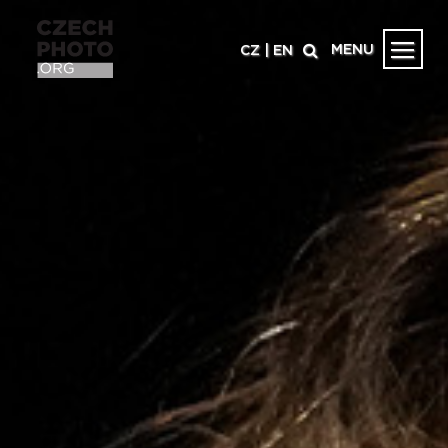
MENU
CZ
|
EN