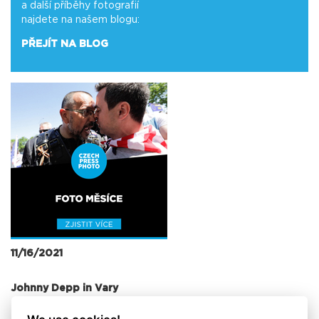
a další příběhy fotografií
najdete na našem blogu:
PŘEJÍT NA BLOG
11/16/2021
Johnny Depp in Vary