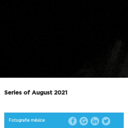
Series of August 2021
Fotografie měsíce