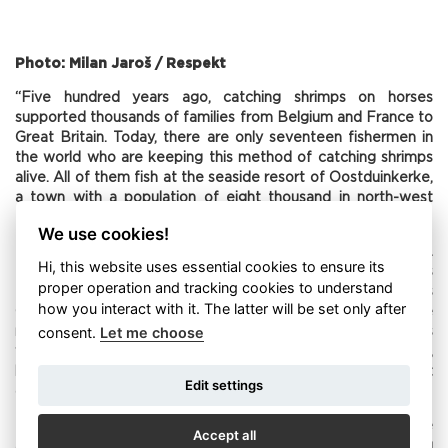
Photo: Milan Jaroš / Respekt
“Five hundred years ago, catching shrimps on horses
supported thousands of families from Belgium and France to
Great Britain. Today, there are only seventeen fishermen in
the world who are keeping this method of catching shrimps
alive. All of them fish at the seaside resort of Oostduinkerke,
a town with a population of eight thousand in north-west
Belgium.
We use cookies!
Paardenvissers – fishermen on horses – were a dying breed.
Hi, this website uses essential cookies to ensure its
But then Belgium succeeded in its application for its
proper operation and tracking cookies to understand
traditional method of catching shrimp to get onto UNESCO’s
how you interact with it. The latter will be set only after
Cultural Heritage List. This meant a couple of things. One
consent.
Let me choose
result was that they were able to get grants for activities
which would otherwise in all likelihood have died out,
because a net pulled by horses cannot compete with a fleet
Edit settings
of fishing boats.
From the shore, the team of paardenvissers take on the
Accept all
appearance of a slow-motion film. The horses, often wading