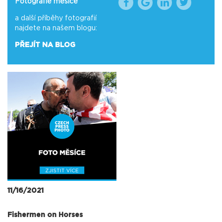
Fotografie měsíce
a další příběhy fotografií
najdete na našem blogu:
PŘEJÍT NA BLOG
11/16/2021
Fishermen on Horses