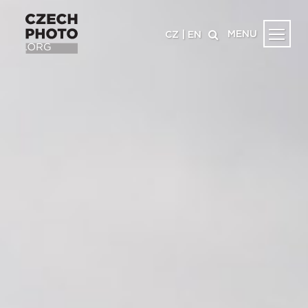
MENU
CZ
|
EN