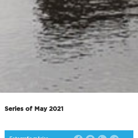
Series of May 2021