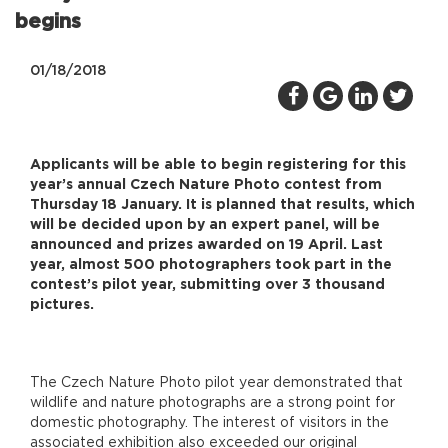
begins
01/18/2018
Applicants will be able to begin registering for this
year’s annual Czech Nature Photo contest from
Thursday 18 January. It is planned that results, which
will be decided upon by an expert panel, will be
announced and prizes awarded on 19 April. Last
year, almost 500 photographers took part in the
contest’s pilot year, submitting over 3 thousand
pictures.
The Czech Nature Photo pilot year demonstrated that
wildlife and nature photographs are a strong point for
domestic photography. The interest of visitors in the
associated exhibition also exceeded our original