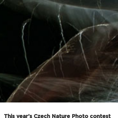
This year’s Czech Nature Photo contest