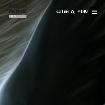
MENU
CZ
|
EN