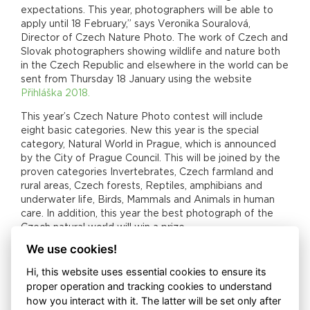
expectations. This year, photographers will be able to
apply until 18 February,” says Veronika Souralová,
Director of Czech Nature Photo. The work of Czech and
Slovak photographers showing wildlife and nature both
in the Czech Republic and elsewhere in the world can be
sent from Thursday 18 January using the website
Přihláška 2018.
This year’s Czech Nature Photo contest will include
eight basic categories. New this year is the special
category, Natural World in Prague, which is announced
by the City of Prague Council. This will be joined by the
proven categories Invertebrates, Czech farmland and
rural areas, Czech forests, Reptiles, amphibians and
underwater life, Birds, Mammals and Animals in human
care. In addition, this year the best photograph of the
Czech natural world will win a prize.
We use cookies!
Nominations in each category will be announced on
Thursday 12 March. This year’s panel, which will be led by
Hi, this website uses essential cookies to ensure its
photographer Michal Krause, will include an international
proper operation and tracking cookies to understand
member – Spanish biologist and excellent wildlife
how you interact with it. The latter will be set only after
photographer Javier Aznar González de Rueda. The