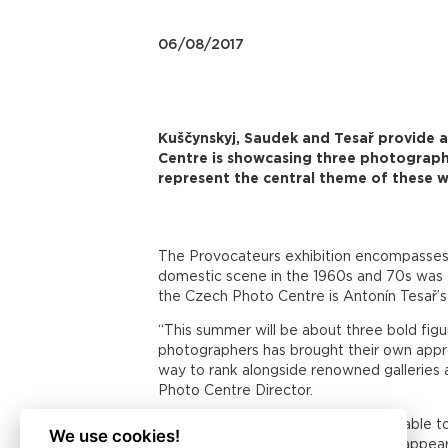
06/08/2017
Kuščynskyj, Saudek and Tesař provide 
Centre is showcasing three photograph
represent the central theme of these w
The Provocateurs exhibition encompasses 
domestic scene in the 1960s and 70s was T
the Czech Photo Centre is Antonín Tesař’s 
“This summer will be about three bold fig
photographers has brought their own approa
way to rank alongside renowned galleries 
Photo Centre Director.
Taras Kuščynskyj (1932 – 1983) was able to
We use cookies!
communist totality, his nudes which appear