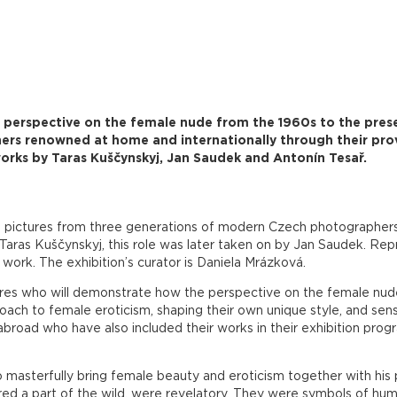
a perspective on the female nude from the 1960s to the pres
ers renowned at home and internationally through their pr
orks by Taras Kuščynskyj, Jan Saudek and Antonín Tesař.
pictures from three generations of modern Czech photographers. 
aras Kuščynskyj, this role was later taken on by Jan Saudek. Rep
work. The exhibition’s curator is Daniela Mrázková.
ures who will demonstrate how the perspective on the female nud
ch to female eroticism, shaping their own unique style, and sense 
abroad who have also included their works in their exhibition pro
 masterfully bring female beauty and eroticism together with his 
ed a part of the wild, were revelatory. They were symbols of human