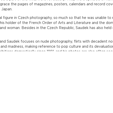
grace the pages of magazines, posters, calendars and record cov
d Japan.
l figure in Czech photography, so much so that he was unable to ma
this holder of the French Order of Arts and Literature and the d
and woman. Besides in the Czech Republic, Saudek has also held e
and Saudek focuses on nude photography, flirts with decadent noti
nd madness, making reference to pop culture and its devaluation 
ibitions domestically since 1991, and his photos are also often 
ince 2007.
n the Czech Photo Centre until 8 August. Tickets to the exhibition
every day except Monday, from Tuesday to Friday always from 11
- Nové Butovice /wheelchair access/ - exit the metro heading to
tre
0 778 747 113, polak@czechpressphoto.cz, www.czechphotocentre.cz