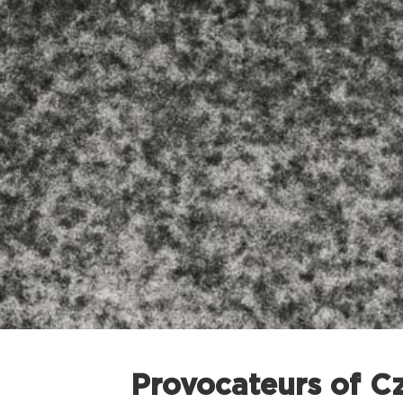
Provocateurs of C