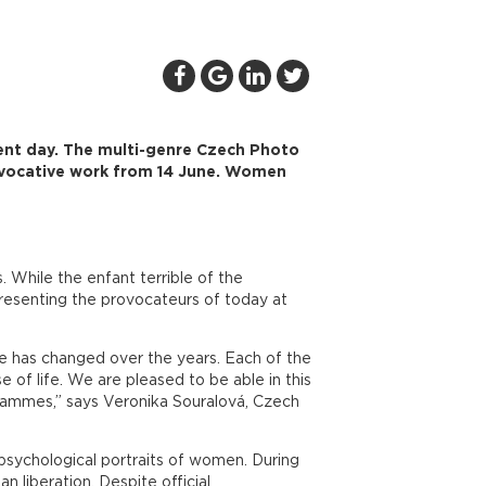
ent day. The multi-genre Czech Photo
ovocative work from 14 June. Women
While the enfant terrible of the
resenting the provocateurs of today at
e has changed over the years. Each of the
of life. We are pleased to be able in this
grammes,” says Veronika Souralová, Czech
psychological portraits of women. During
 liberation. Despite official