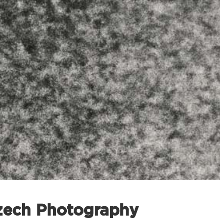
zech Photography