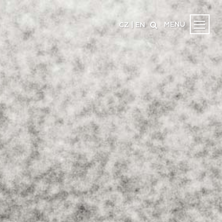
MENU
CZ
|
EN