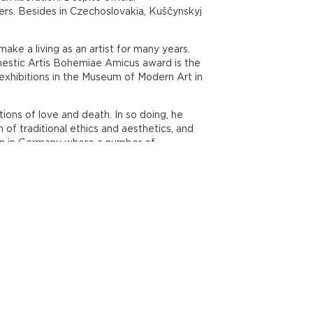
ers. Besides in Czechoslovakia, Kuščynskyj
ke a living as an artist for many years.
omestic Artis Bohemiae Amicus award is the
xhibitions in the Museum of Modern Art in
ons of love and death. In so doing, he
of traditional ethics and aesthetics, and
seen in Germany where a number of
 will cost 50 CZK, or 30 CZK for reduced
.00am until 6.00pm, and at weekends from
wards Poliklinika Lípa, Seydlerova 4
.