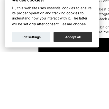
We use cookies!
on 21 September in the Czech Photo Cent
Hi, this website uses essential cookies to ensure
A pilot exhibition of the work of the bes
its proper operation and tracking cookies to
4 April and 15 May. The exhibited photogr
understand how you interact with it. The latter
Materna, Ondřej Prosický, Rostislav Stach a
will be set only after consent.
Let me choose
“The Czech Nature Photo spring exhibition 
photographs, especially in cities where the
Edit settings
Accept all