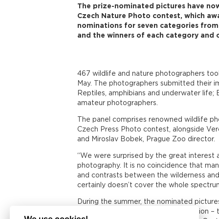
The prize-nominated pictures have now
Czech Nature Photo contest, which awa
nominations for seven categories from 
and the winners of each category and o
467 wildlife and nature photographers took
May. The photographers submitted their ima
Reptiles, amphibians and underwater life;
amateur photographers.
The panel comprises renowned wildlife pho
Czech Press Photo contest, alongside Ver
and Miroslav Bobek, Prague Zoo director.
“We were surprised by the great interest a
photography. It is no coincidence that ma
and contrasts between the wilderness and en
certainly doesn’t cover the whole spectrum
During the summer, the nominated pictures
Centre at Nové Butovice metro station – th