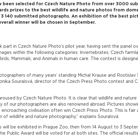
 been selected for Czech Nature Photo from over 3000 subm
rds prizes to the best wildlife and nature photos from dome
3 140 submitted photographs. An exhibition of the best pict
verall winner will be chosen in September.
 part in Czech Nature Photo’s pilot year, having sent the panel 
ges within the following categories: Invertebrates; Czech farmlan
 Birds; Mammals; and Animals in human care. The contest is desig
tographers of many years’ standing Michal Krause and Rostislav S
onika Souralová, director of the Czech Press Photo contest and 
roused by Czech Nature Photo. It is clear that wildlife and nature
ny of our photographers are also renowned abroad. Pictures showi
croaching civilisation often win Czech Press Photo. This is fair an
 of wildlife and nature photography,” explains Souralová.
 will be exhibited in Prague Zoo, then from 14 August to 3 Sept
e Public Award will be voted for at both sites. The official result