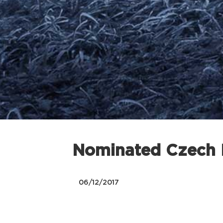
Nominated Czech N
06/12/2017