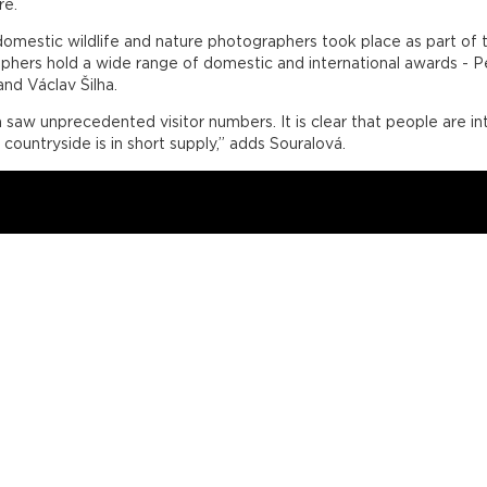
re.
t domestic wildlife and nature photographers took place as part 
aphers hold a wide range of domestic and international awards - 
nd Václav Šilha.
saw unprecedented visitor numbers. It is clear that people are int
 countryside is in short supply,” adds Souralová.