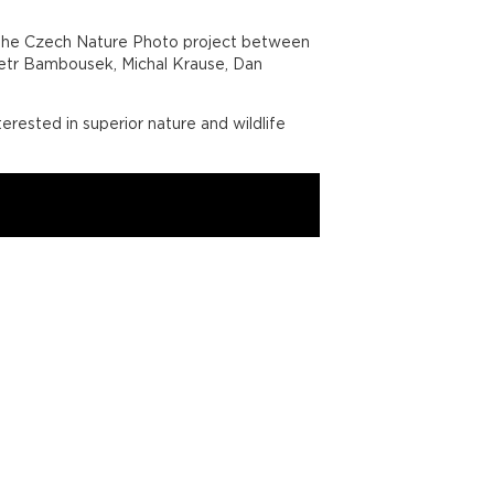
of the Czech Nature Photo project between
Petr Bambousek, Michal Krause, Dan
erested in superior nature and wildlife