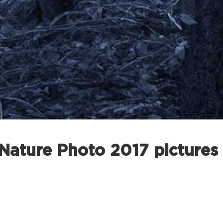
ature Photo 2017 pictures