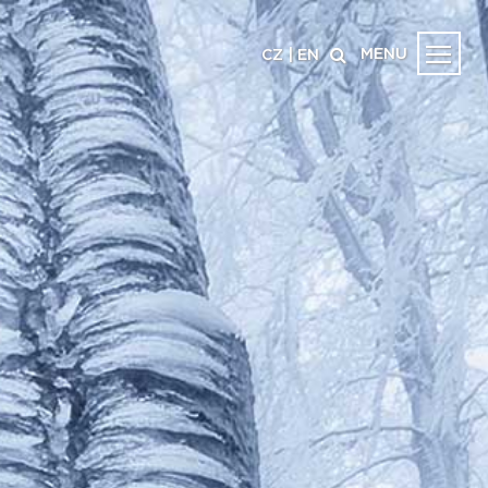
MENU
CZ
|
EN