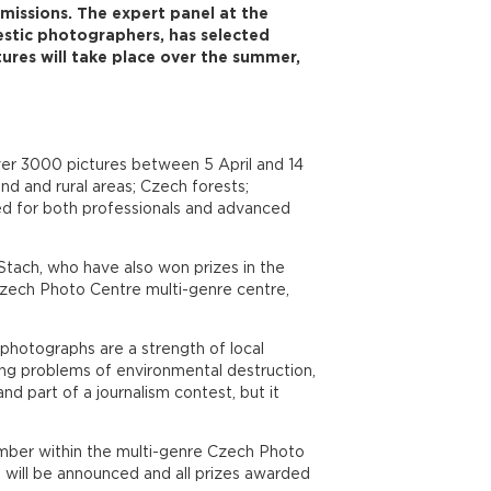
issions. The expert panel at the
stic photographers, has selected
ures will take place over the summer,
over 3000 pictures between 5 April and 14
d and rural areas; Czech forests;
ned for both professionals and advanced
tach, who have also won prizes in the
Czech Photo Centre multi-genre centre,
 photographs are a strength of local
ng problems of environmental destruction,
d part of a journalism contest, but it
ember within the multi-genre Czech Photo
s will be announced and all prizes awarded