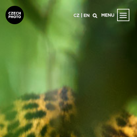
MENU
CZ
|
EN