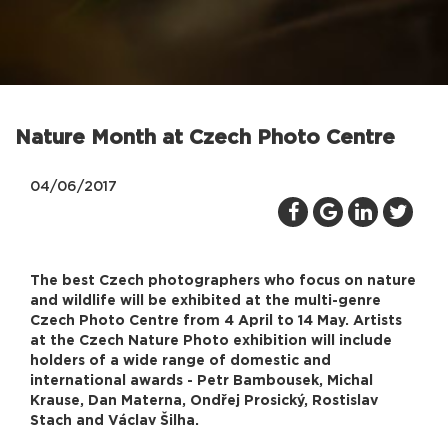
Nature Month at Czech Photo Centre
04/06/2017
The best Czech photographers who focus on nature
and wildlife will be exhibited at the multi-genre
Czech Photo Centre from 4 April to 14 May. Artists
at the Czech Nature Photo exhibition will include
holders of a wide range of domestic and
international awards - Petr Bambousek, Michal
Krause, Dan Materna, Ondřej Prosický, Rostislav
Stach and Václav Šilha.