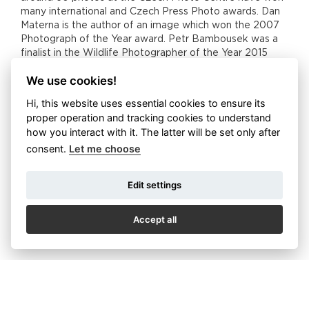
many international and Czech Press Photo awards. Dan
Materna is the author of an image which won the 2007
Photograph of the Year award. Petr Bambousek was a
finalist in the Wildlife Photographer of the Year 2015
contest. His photograph was seen in every corner of
We use cookies!
London on promotional material about the contest.
Hi, this website uses essential cookies to ensure its
Thus in Nové Butovice, the work of six Czech
proper operation and tracking cookies to understand
photographers who have literally travelled the whole
how you interact with it. The latter will be set only after
world will showcase the beauty and diversity of wildlife.
And it is this idea which stands behind the key concept
consent.
Let me choose
of Czech Nature Photo. You will be taken to every
continent on our planet through photography, and so you
Edit settings
can admire the icy beauty of Antarctica and the Arctic,
the bountiful jungles and forests of Asia and South
America, the scorched African plains and you can also
Accept all
enjoy the charms of European and local nature. You can
now discover and admire all this in one place.
The diversity of wildlife showcased by the photography
is matched by the variety of approaches and themes
chosen by each of the authors. Dan Materna showcases
the Czech forest and its king in particular – stags.