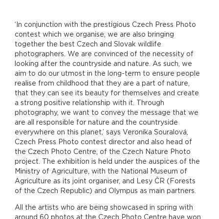
‘In conjunction with the prestigious Czech Press Photo
contest which we organise, we are also bringing
together the best Czech and Slovak wildlife
photographers. We are convinced of the necessity of
looking after the countryside and nature. As such, we
aim to do our utmost in the long-term to ensure people
realise from childhood that they are a part of nature,
that they can see its beauty for themselves and create
a strong positive relationship with it. Through
photography, we want to convey the message that we
are all responsible for nature and the countryside
everywhere on this planet,’ says Veronika Souralová,
Czech Press Photo contest director and also head of
the Czech Photo Centre, of the Czech Nature Photo
project. The exhibition is held under the auspices of the
Ministry of Agriculture, with the National Museum of
Agriculture as its joint organiser, and Lesy ČR (Forests
of the Czech Republic) and Olympus as main partners.
All the artists who are being showcased in spring with
around 60 photos at the Czech Photo Centre have won