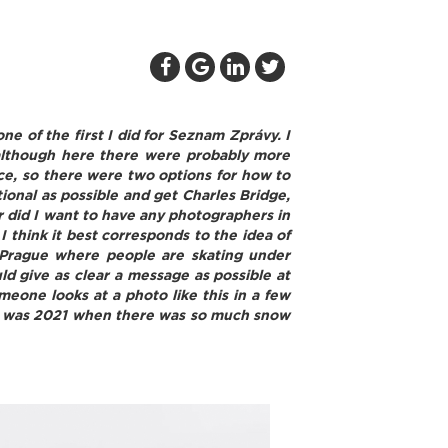
ne of the first I did for Seznam Zprávy. I
 although here there were probably more
ace, so there were two options for how to
itional as possible and get Charles Bridge,
er did I want to have any photographers in
I think it best corresponds to the idea of
 Prague where people are skating under
ld give as clear a message as possible at
meone looks at a photo like this in a few
 that was 2021 when there was so much snow