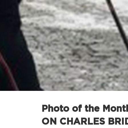
Photo of the Mon
ON CHARLES BRI