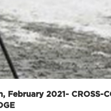
th, February 2021- CROSS
DGE