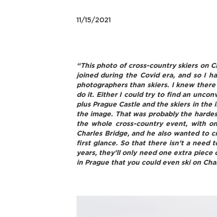
11/15/2021
“This photo of cross-country skiers on Ch
joined during the Covid era, and so I 
photographers than skiers. I knew there 
do it. Either I could try to find an uncon
plus Prague Castle and the skiers in the 
the image. That was probably the hardest 
the whole cross-country event, with o
Charles Bridge, and he also wanted to cr
first glance. So that there isn’t a need
years, they’ll only need one extra piece 
in Prague that you could even ski on Cha