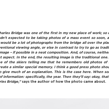
arles Bridge was one of the first in my new place of work; so o
hadn’t expected to be taking photos of a mass event so soon,
would be a lot of photographs from the bridge all over the pl
ventional viewing angle, or else in contrast to try to go as trad
image – if possible in a neat composition. And, of course, neith
aspect. In the end, the resulting image is the traditional one. 
ne of the skiers telling me that he remembers old photos of
eate a similar special memory. I think a good press photo shou
 to give much of an explanation. This is the case here. When so
of information: specifically, the year. Then they’ll say: okay,
rles Bridge,”
says the author of how the photo came about.