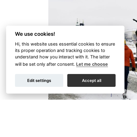
We use cookies!
Hi, this website uses essential cookies to ensure
its proper operation and tracking cookies to
understand how you interact with it. The latter
will be set only after consent.
Let me choose
Edit settings
Accept all