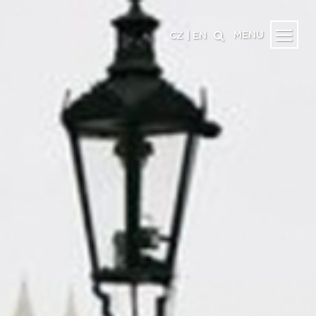
MENU
CZ
|
EN