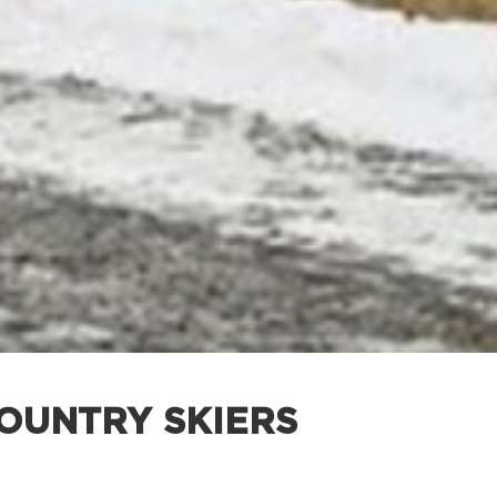
-COUNTRY SKIERS