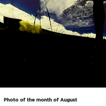
Photo of the month of August