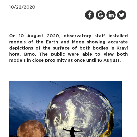
10/22/2020
On 10 August 2020, observatory staff installed
models of the Earth and Moon showing accurate
depictions of the surface of both bodies in Kraví
hora, Brno. The public were able to view both
models in close proximity at once until 16 August.