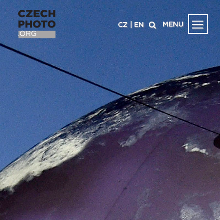
MENU
CZ
|
EN