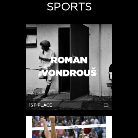
SPORTS
ROMAN
VONDROUŠ
1ST PLACE