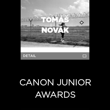
TOMÁŠ
NOVÁK
DETAIL
CANON JUNIOR
AWARDS