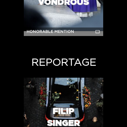
VONDROUŠ
HONORABLE MENTION
REPORTAGE
FILIP
SINGER