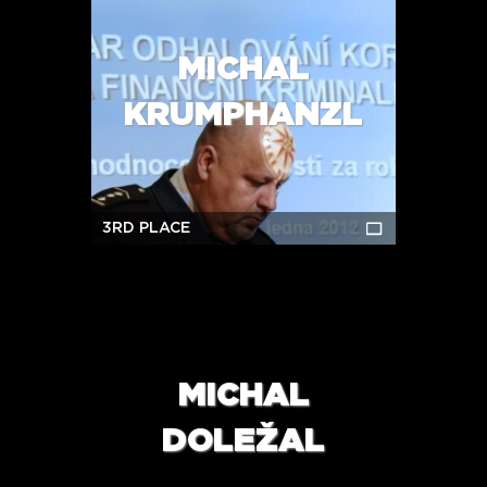
MICHAL
KRUMPHANZL
3RD PLACE
MICHAL
DOLEŽAL