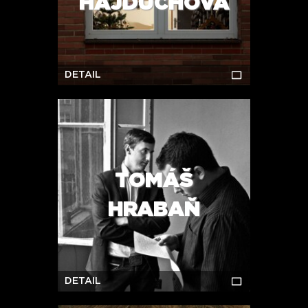
HAJDŮCHOVÁ
DETAIL
TOMÁŠ
HRABAŇ
DETAIL