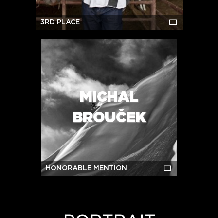
3RD PLACE
MICHAL
BROUČEK
HONORABLE MENTION