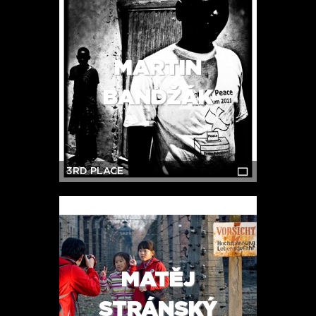
MARTIN
BANDŽÁK
3RD PLACE
MATĚJ
STRÁNSKÝ