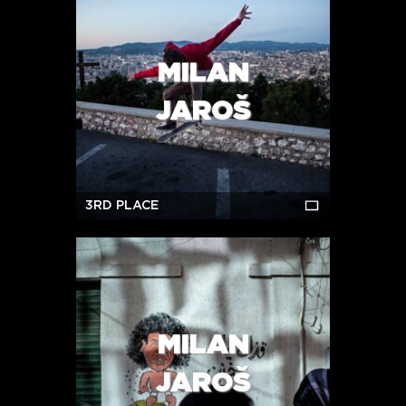
MILAN
JAROŠ
3RD PLACE
MILAN
JAROŠ