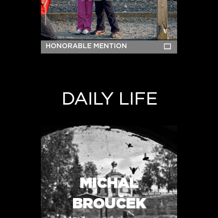
HONORABLE MENTION
DAILY LIFE
MICHAL
BROUČEK