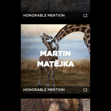
HONORABLE MENTION
MARTIN
MATĚJKA
HONORABLE MENTION