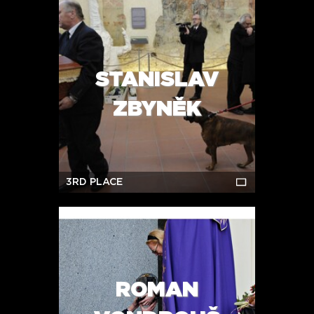
STANISLAV
ZBYNĚK
3RD PLACE
ROMAN