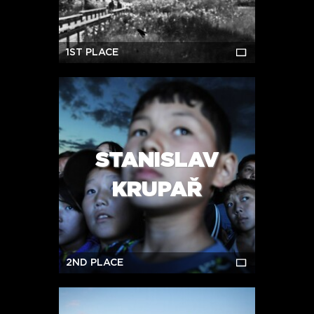
1ST PLACE
STANISLAV
KRUPAŘ
2ND PLACE