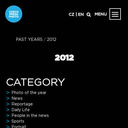
MENU
CZ
|
EN
PAST YEARS
/
2012
2012
CATEGORY
Photo of the year
News
Reportage
Daily Life
People in the news
Sports
Portrait