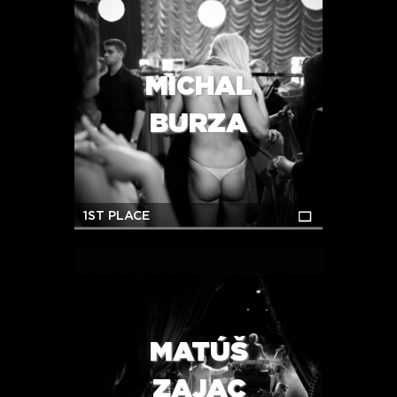
MICHAL
BURZA
1ST PLACE
MATÚŠ
ZAJAC