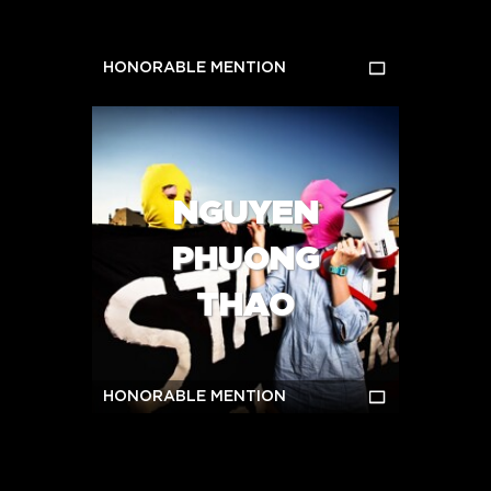
HONORABLE MENTION
NGUYEN
PHUONG
THAO
HONORABLE MENTION