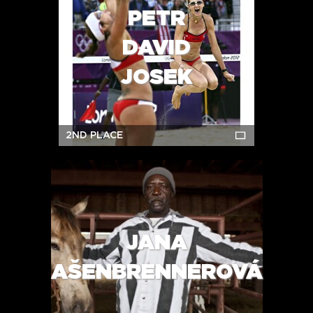
PETR
DAVID
JOSEK
2ND PLACE
JANA
AŠENBRENNEROVÁ