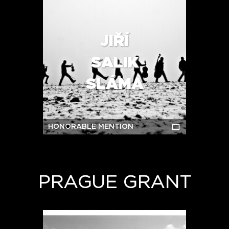
JIŘÍ
SALIK
SLÁMA
HONORABLE MENTION
PRAGUE GRANT