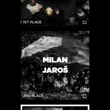
1ST PLACE
MILAN
JAROŠ
2ND PLACE