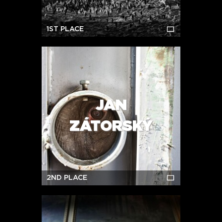
1ST PLACE
JAN
ZÁTORSKÝ
2ND PLACE