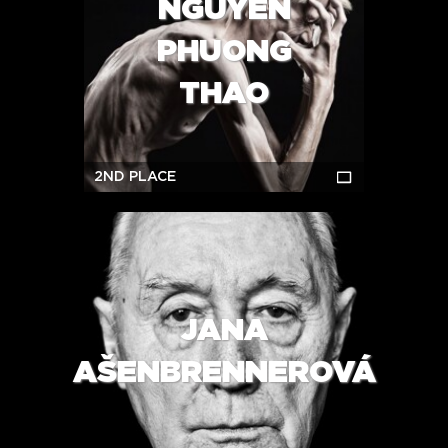
NGUYEN
PHUONG
THAO
2ND PLACE
JANA
AŠENBRENNEROVÁ