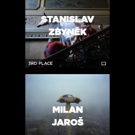
STANISLAV
ZBYNĚK
3RD PLACE
MILAN
JAROŠ