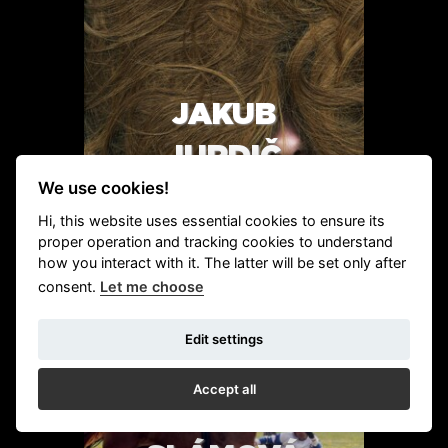
JAKUB
JURDIČ
We use cookies!
Hi, this website uses essential cookies to ensure its
proper operation and tracking cookies to understand
how you interact with it. The latter will be set only after
DETAIL
consent.
Let me choose
Edit settings
Accept all
MAJDA