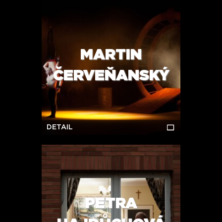
MARTIN
ČERVEŇANSKÝ
DETAIL
PETRA