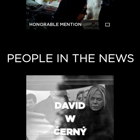
HONORABLE MENTION
PEOPLE IN THE NEWS
DAVID
W
ČERNÝ