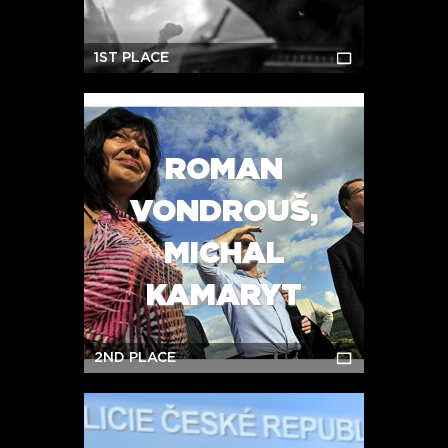
1ST PLACE
ROMAN
VONDROUŠ,
MICHAL
KAMARYT
2ND PLACE