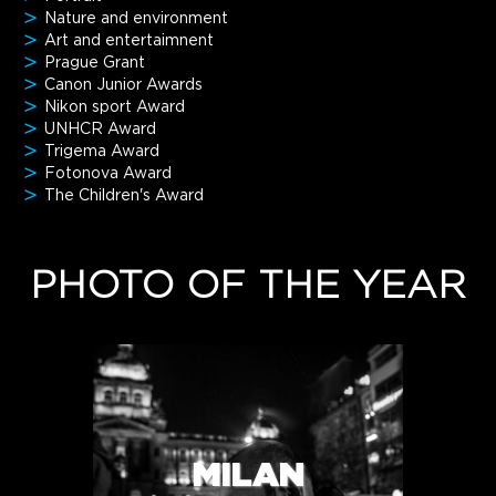
Nature and environment
Art and entertaimnent
Prague Grant
Canon Junior Awards
Nikon sport Award
UNHCR Award
Trigema Award
Fotonova Award
The Children's Award
PHOTO OF THE YEAR
MILAN