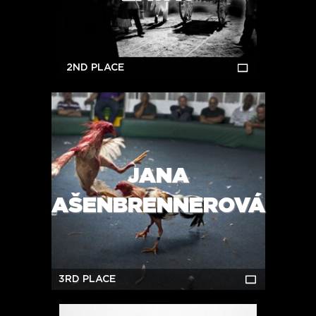
2ND PLACE
JANA
AŠENBRENNEROVÁ
3RD PLACE