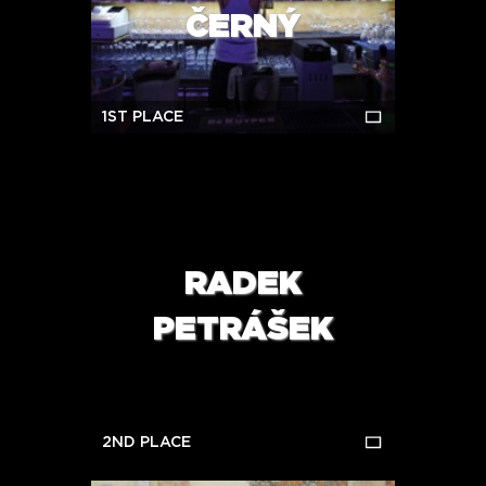
ČERNÝ
1ST PLACE
RADEK
PETRÁŠEK
2ND PLACE