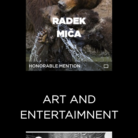
RADEK
MIČA
HONORABLE MENTION
ART AND
ENTERTAIMNENT