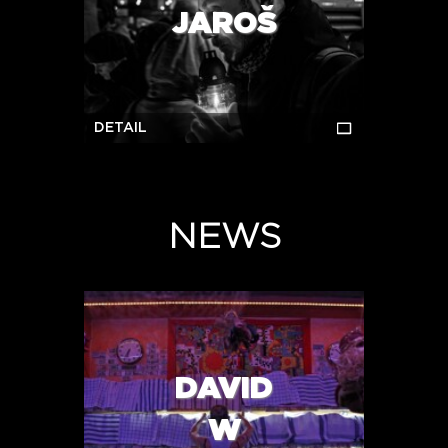
JAROŠ
DETAIL
NEWS
DAVID
W