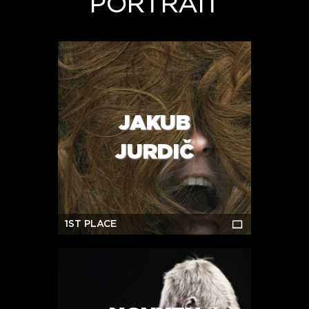
PORTRAIT
JAKUB
JURDIČ
1ST PLACE