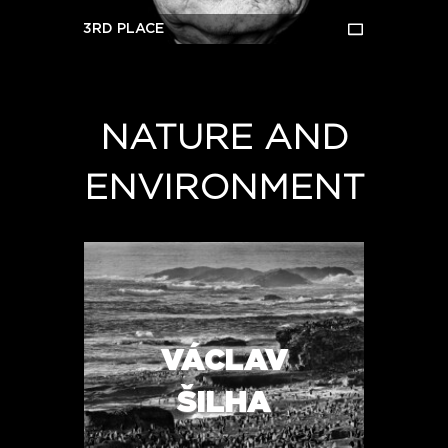
3RD PLACE
NATURE AND
ENVIRONMENT
VÁCLAV
ŠILHA