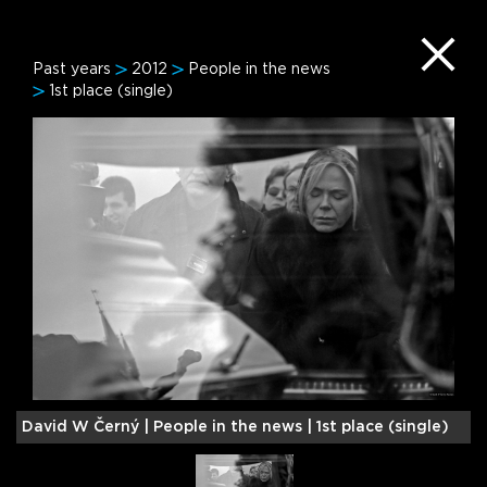
Past years
2012
People in the news
1st place (single)
David W Černý |
People in the news | 1st place (single)
M
2