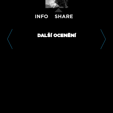
INFO
SHARE
DALŠÍ OCENĚNÍ