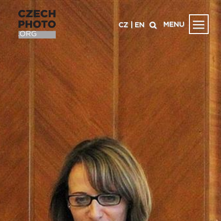
MENU
CZ
|
EN