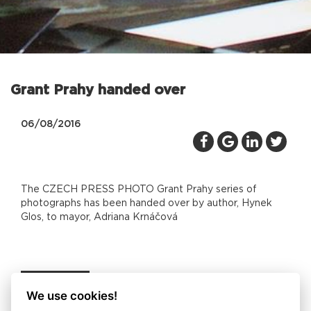
Grant Prahy handed over
06/08/2016
The CZECH PRESS PHOTO Grant Prahy series of
photographs has been handed over by author, Hynek
Glos, to mayor, Adriana Krnáčová
Back
We use cookies!