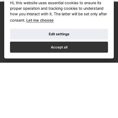
Hi, this website uses essential cookies to ensure its
proper operation and tracking cookies to understand
how you interact with it. The latter will be set only after
consent.
Let me choose
Edit settings
CALENDAR
NEWS
Accept all
COOKIES
© Czech Photo 2013-2026