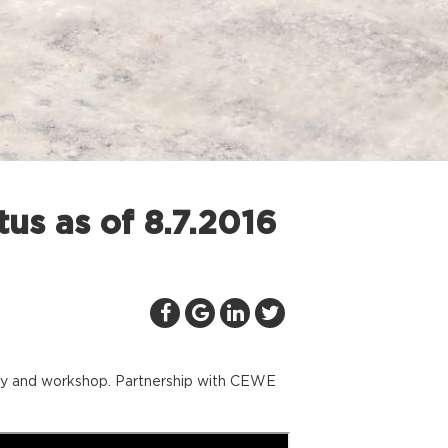
us as of 8.7.2016
llery and workshop. Partnership with CEWE