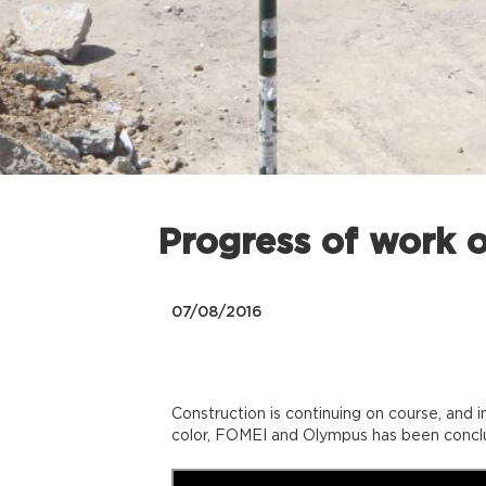
Progress of work o
07/08/2016
Construction is continuing on course, and 
color, FOMEI and Olympus has been concl