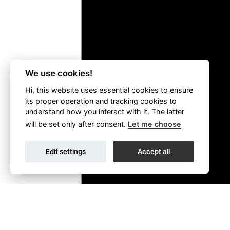
We use cookies!
Hi, this website uses essential cookies to ensure
its proper operation and tracking cookies to
understand how you interact with it. The latter
will be set only after consent.
Let me choose
Edit settings
Accept all