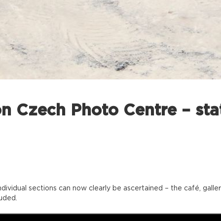
n Czech Photo Centre – stat
individual sections can now clearly be ascertained – the café, ga
uded.