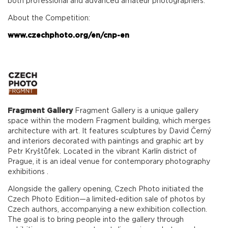
both professional and advanced amateur photographers.
About the Competition:
www.czechphoto.org/en/cnp-en
Fragment
Gallery
Fragment Gallery is a unique gallery
space within the modern Fragment building, which merges
architecture with art. It features sculptures by David Černý
and interiors decorated with paintings and graphic art by
Petr Kryštůfek. Located in the vibrant Karlín district of
Prague, it is an ideal venue for contemporary photography
exhibitions .
Alongside the gallery opening, Czech Photo initiated the
Czech Photo Edition—a limited-edition sale of photos by
Czech authors, accompanying a new exhibition collection.
The goal is to bring people into the gallery through