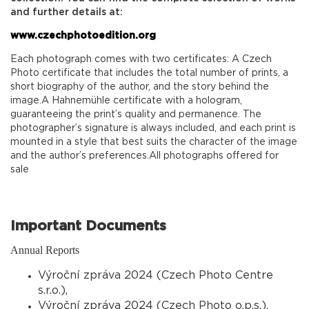
and further details at:
www.czechphotoedition.org
Each photograph comes with two certificates: A Czech
Photo certificate that includes the total number of prints, a
short biography of the author, and the story behind the
image.A Hahnemühle certificate with a hologram,
guaranteeing the print’s quality and permanence. The
photographer’s signature is always included, and each print is
mounted in a style that best suits the character of the image
and the author’s preferences.All photographs offered for
sale
Important Documents
Annual Reports
Výroční zpráva 2024 (Czech Photo Centre
s.r.o.),
Výroční zpráva 2024 (Czech Photo o.p.s.),