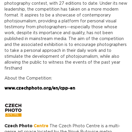
photography contest, with 27 editions to date. Under its new
leadership, the competition has taken on a more modern
format. It aspires to be a showcase of contemporary
photojournalism, providing a platform for personal visual
testimony from photographers—especially those whose
work, despite its importance and quality, has not been
published in mainstream media. The aim of the competition
and the associated exhibition is to encourage photographers
to take a personal approach in their daily work and to
stimulate the development of photojournalism, while also
allowing the public to witness the events of the past year
firsthand
About the Competition:
www.czechphoto.org/en/cpp-en
Czech Photo
Centre
The Czech Photo Centre is a multi-