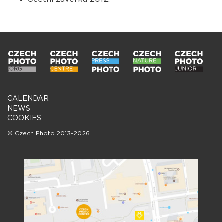
CALENDAR
NEWS
COOKIES
© Czech Photo 2013-2026