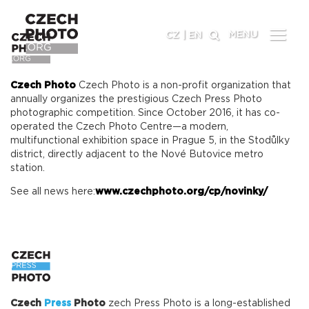
MENU
CZ
|
EN
Czech Photo
Czech Photo is a non-profit organization that
annually organizes the prestigious Czech Press Photo
photographic competition. Since October 2016, it has co-
operated the Czech Photo Centre—a modern,
multifunctional exhibition space in Prague 5, in the Stodůlky
district, directly adjacent to the Nové Butovice metro
station.
See all news here:
www.czechphoto.org/cp/novinky/
Czech
Press
Photo
zech Press Photo is a long-established