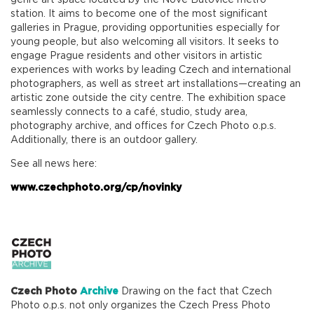
genre art space located by the Nové Butovice metro
station. It aims to become one of the most significant
galleries in Prague, providing opportunities especially for
young people, but also welcoming all visitors. It seeks to
engage Prague residents and other visitors in artistic
experiences with works by leading Czech and international
photographers, as well as street art installations—creating an
artistic zone outside the city centre. The exhibition space
seamlessly connects to a café, studio, study area,
photography archive, and offices for Czech Photo o.p.s.
Additionally, there is an outdoor gallery.
See all news here:
www.czechphoto.org/cp/novinky
Czech Photo
Archive
Drawing on the fact that Czech
Photo o.p.s. not only organizes the Czech Press Photo