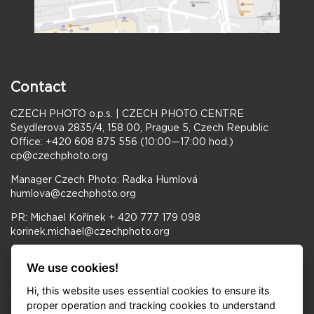
Contact
CZECH PHOTO o.p.s. | CZECH PHOTO CENTRE
Seydlerova 2835/4, 158 00, Prague 5, Czech Republic
Office: +420 608 875 556 (10:00—17:00 hod.)
cp@czechphoto.org
Manager Czech Photo: Radka Humlová
humlova@czechphoto.org
PR: Michael Kořínek + 420 777 179 098
korinek.michael@czechphoto.org
Opening hours Gallery CZECH PHOTO CENTRE:
We use cookies!
Tue–Fri 11:00–18:00, Sat–Sun 10:00–18:00
Hi, this website uses essential cookies to ensure its
Opening hours FRAGMENT GALLERY:
proper operation and tracking cookies to understand
Tue–Sun 11:00–19:00