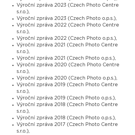
Výroční zpráva 2023 (Czech Photo Centre
s.r.o.),
Výroční zpráva 2023 (Czech Photo o.p.s.),
Výroční zpráva 2022 (Czech Photo Centre
s.r.o.),
Výroční zpráva 2022 (Czech Photo o.p.s.),
Výroční zpráva 2021 (Czech Photo Centre
s.r.o.),
Výroční zpráva 2021 (Czech Photo o.p.s.),
Výroční zpráva 2020 (Czech Photo Centre
s.r.o.),
Výroční zpráva 2020 (Czech Photo o.p.s.),
Výroční zpráva 2019 (Czech Photo Centre
s.r.o.),
Výroční zpráva 2019 (Czech Photo o.p.s.),
Výroční zpráva 2018 (Czech Photo Centre
s.r.o.),
Výroční zpráva 2018 (Czech Photo o.p.s.),
Výroční zpráva 2017 (Czech Photo Centre
s.r.o.),