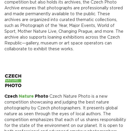
competition but also holds its archives, the Czech Photo
Archive ensures that photographs are professionally stored
and made permanently available to the public. These
archives are organized into curated thematic collections,
such as Photograph of the Year, Major Events, World of
Sport, Mother Nature Live, Changing Prague, and more. The
archive also supports loaning exhibitions across the Czech
Republic—gallery, museum or art space operators can
collaborate to exhibit these works.
Czech
Nature
Photo
Czech Nature Photo is a new
competition showcasing and judging the best nature
photography by Czech photographers. It presents global
nature as seen through the eyes of local authors. The
competition emphasizes that each of us shares responsibility
for the state of the environment on our planet. It is open to