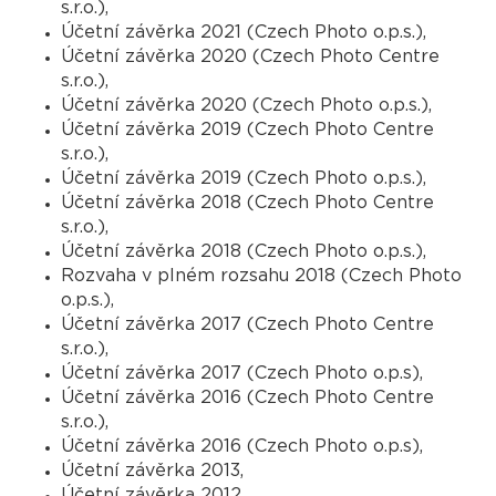
s.r.o.),
Účetní závěrka 2021 (Czech Photo o.p.s.),
Účetní závěrka 2020 (Czech Photo Centre
s.r.o.),
Účetní závěrka 2020 (Czech Photo o.p.s.),
Účetní závěrka 2019 (Czech Photo Centre
s.r.o.),
Účetní závěrka 2019 (Czech Photo o.p.s.),
Účetní závěrka 2018 (Czech Photo Centre
s.r.o.),
Účetní závěrka 2018 (Czech Photo o.p.s.),
Rozvaha v plném rozsahu 2018 (Czech Photo
o.p.s.),
Účetní závěrka 2017 (Czech Photo Centre
s.r.o.),
Účetní závěrka 2017 (Czech Photo o.p.s),
Účetní závěrka 2016 (Czech Photo Centre
s.r.o.),
Účetní závěrka 2016 (Czech Photo o.p.s),
Účetní závěrka 2013,
Účetní závěrka 2012.