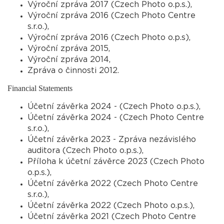
Výroční zpráva 2017 (Czech Photo o.p.s.),
Výroční zpráva 2016 (Czech Photo Centre
s.r.o.),
Výroční zpráva 2016 (Czech Photo o.p.s),
Výroční zpráva 2015,
Výroční zpráva 2014,
Zpráva o činnosti 2012.
Financial Statements
Účetní závěrka 2024 - (Czech Photo o.p.s.),
Účetní závěrka 2024 - (Czech Photo Centre
s.r.o.),
Účetní závěrka 2023 - Zpráva nezávislého
auditora (Czech Photo o.p.s.),
Příloha k účetní závěrce 2023 (Czech Photo
o.p.s.),
Účetní závěrka 2022 (Czech Photo Centre
s.r.o.),
Účetní závěrka 2022 (Czech Photo o.p.s.),
Účetní závěrka 2021 (Czech Photo Centre