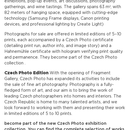
exhibitions, pop-up events, art discussions, photography
gatherings, and wine tastings. The gallery spans 63 m², with
82 meters of hanging space, equipped with cutting-edge
technology (Samsung Frame displays, Canon printing
devices, and professional lighting by Create Light)
Photographs for sale are offered in limited editions of 5–10
prints, each accompanied by a Czech Photo certificate
(detailing print run, author info, and image story) and a
Hahnemühle certificate with hologram verifying print quality
and permanence. They become part of the Czech Photo
collection .
Czech Photo
Edition
With the opening of Fragment
Gallery, Czech Photo has expanded its activities to include
the sale of fine art photography. Photography is a fully-
fledged form of art, and our aim is to bring the work of
leading Czech photographers into homes and interiors. The
Czech Republic is home to many talented artists, and we
look forward to working with them and presenting their work
in limited editions of 5 to 10 prints.
become part of the new Czech Photo exhibition
collection. You can find the complete selection of works