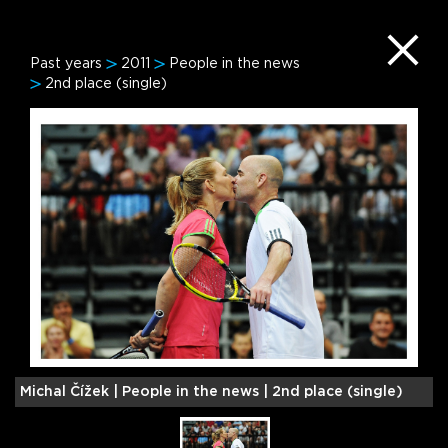
Past years
2011
People in the news
2nd place (single)
Michal Čížek |
People in the news | 2nd place (single)
S
(