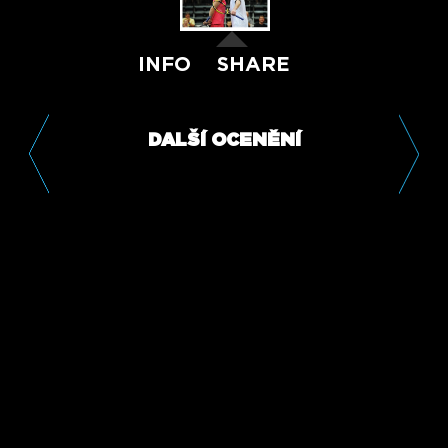
INFO
SHARE
DALŠÍ OCENĚNÍ