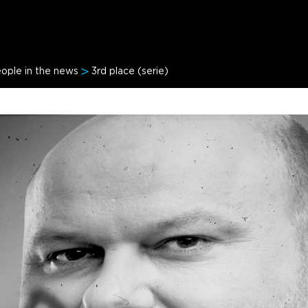
ople in the news
3rd place (serie)