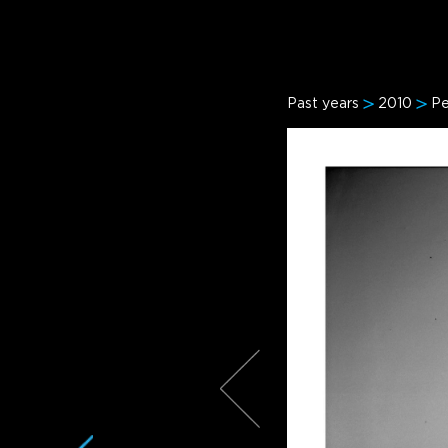
Past years
2010
Pe