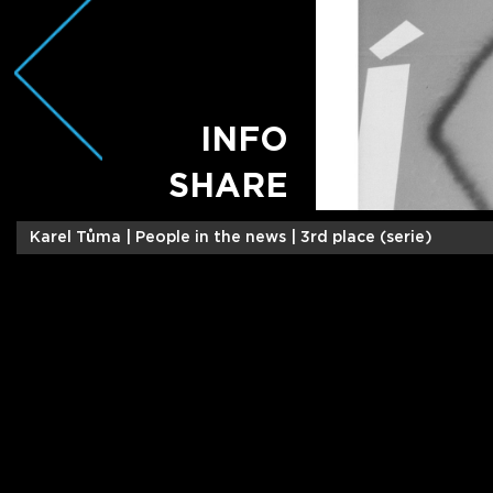
INFO
SHARE
Karel Tůma |
People in the news | 3rd place (serie)