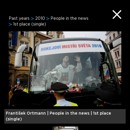
Past years
2010
People in the news
1st place (single)
František Ortmann |
People in the news | 1st place
F
(single)