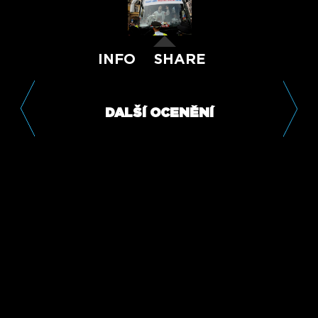
INFO
SHARE
DALŠÍ OCENĚNÍ